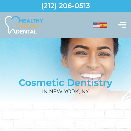
(212) 206-0513
Cosmetic Dentistry
IN NEW YORK, NY