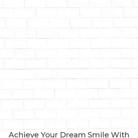
Achieve Your Dream Smile With