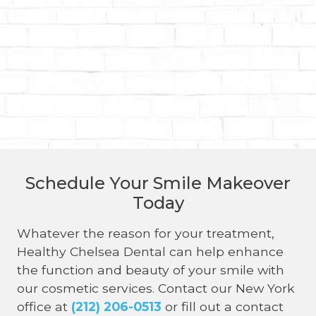
Schedule Your Smile Makeover
Today
Whatever the reason for your treatment,
Healthy Chelsea Dental can help enhance
the function and beauty of your smile with
our cosmetic services. Contact our New York
office at
(212) 206-0513
or fill out a contact