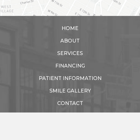
HOME
ABOUT
SERVICES
FINANCING
PATIENT INFORMATION
SMILE GALLERY
CONTACT
Healthy Chelsea Dental
77 W 15th St.