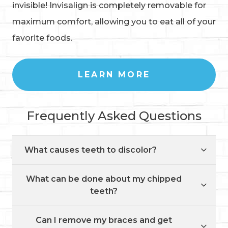
invisible! Invisalign is completely removable for
maximum comfort, allowing you to eat all of your
favorite foods.
LEARN MORE
Frequently Asked Questions
What causes teeth to discolor?
What can be done about my chipped
teeth?
Can I remove my braces and get