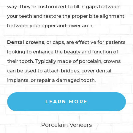
way. They’re customized to fill in gaps between
your teeth and restore the proper bite alignment
between your upper and lower arch.
Dental crowns
, or caps, are effective for patients
looking to enhance the beauty and function of
their tooth. Typically made of porcelain, crowns
can be used to attach bridges, cover dental
implants, or repair a damaged tooth.
LEARN MORE
Porcelain Veneers