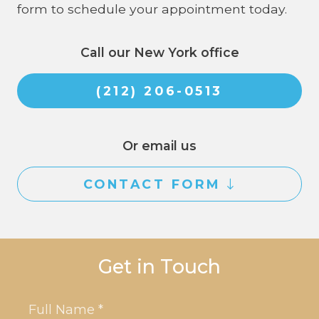
form to schedule your appointment today.
Call our New York office
(212) 206-0513
Or email us
CONTACT FORM
Get in Touch
Name
*