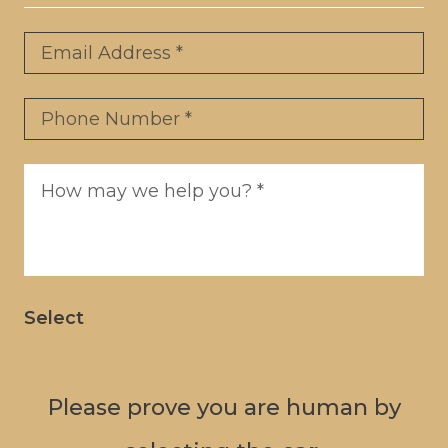
Email
*
Phone
*
Message
*
Select
Please prove you are human by