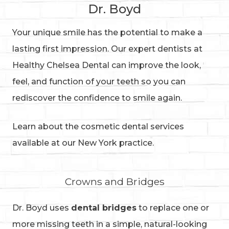
Dr. Boyd
Your unique smile has the potential to make a
lasting first impression. Our expert dentists at
Healthy Chelsea Dental can improve the look,
feel, and function of your teeth so you can
rediscover the confidence to smile again.
Learn about the cosmetic dental services
available at our New York practice.
Crowns and Bridges
Dr. Boyd uses
dental bridges
to replace one or
more missing teeth in a simple, natural-looking