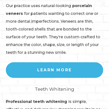
Our practice uses natural-looking
porcelain
veneers
for patients wanting to correct one or
more dental imperfections. Veneers are thin,
tooth-colored shells that are bonded to the
surface of your teeth. They’re custom-crafted to
enhance the color, shape, size, or length of your
teeth for a stunning new smile.
LEARN MORE
Teeth Whitening
Professional teeth whitening
is simple,