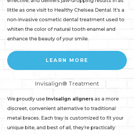
effective, and delivers jaw-dropping results in as
little as one visit to Healthy Chelsea Dental. It’s a
non-invasive cosmetic dental treatment used to
whiten the color of natural tooth enamel and
enhance the beauty of your smile.
LEARN MORE
Invisalign® Treatment
We proudly use
Invisalign aligners
as a more
discreet, convenient alternative to traditional
metal braces. Each tray is customized to fit your
unique bite, and best of all, they’re practically