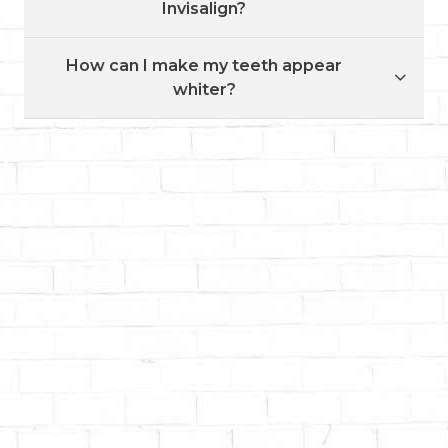
Invisalign?
How can I make my teeth appear
whiter?