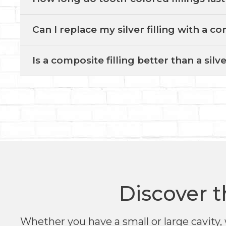
Can I replace my silver filling with a co
Is a composite filling better than a silve
Discover t
Whether you have a small or large cavity, 