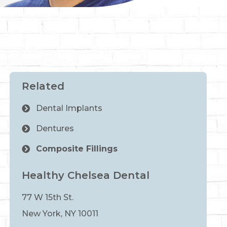
Related
Dental Implants
Dentures
Composite Fillings
Healthy Chelsea Dental
77 W 15th St.
New York, NY 10011