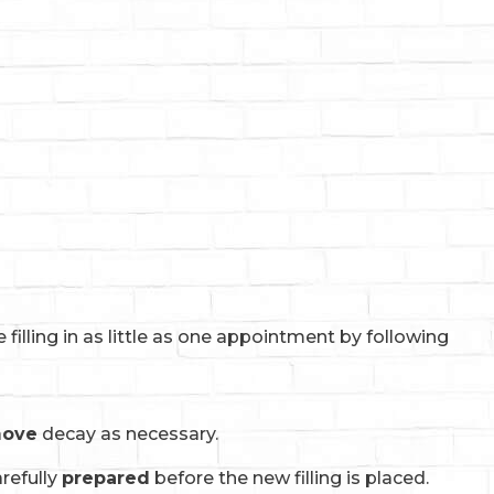
illing in as little as one appointment by following
move
decay as necessary.
refully
prepared
before the new filling is placed.