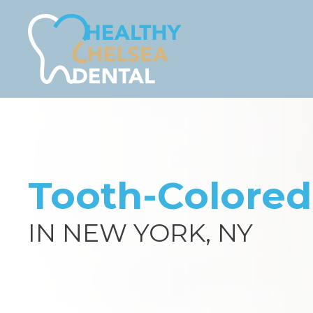
Tooth-Colored 
IN NEW YORK, NY