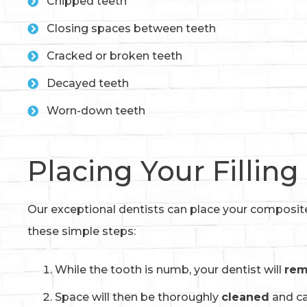
Chipped teeth
Closing spaces between teeth
Cracked or broken teeth
Decayed teeth
Worn-down teeth
Placing Your Filling
Our exceptional dentists can place your composite f
these simple steps:
While the tooth is numb, your dentist will
re
Space will then be thoroughly
cleaned
and ca