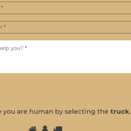
e you are human by selecting the
truck
.
Please
1
2
3