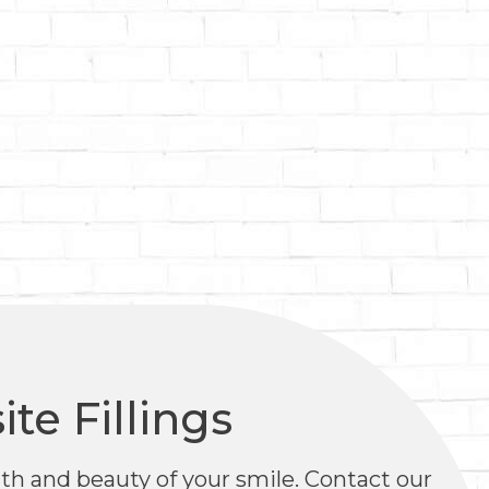
te Fillings
alth and beauty of your smile. Contact our