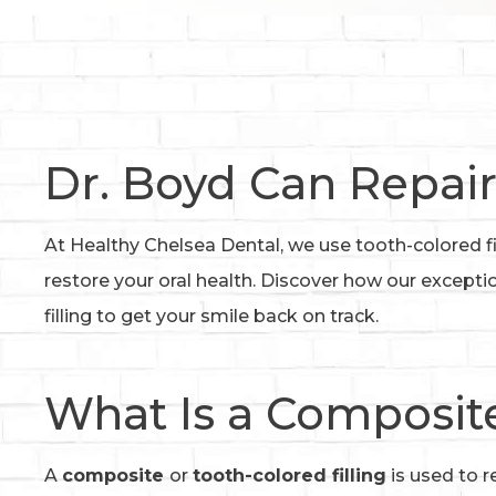
Dr. Boyd Can Repair
At Healthy Chelsea Dental, we use tooth-colored fi
restore your oral health. Discover how our except
filling to get your smile back on track.
What Is a Composite
A
composite
or
tooth-colored filling
is used to r