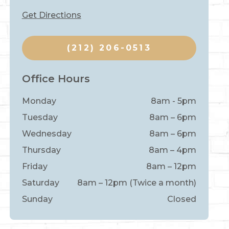
Get Directions
(212) 206-0513
Office Hours
Monday
8am - 5pm
Tuesday
8am – 6pm
Wednesday
8am – 6pm
Thursday
8am – 4pm
Friday
8am – 12pm
Saturday
8am – 12pm (Twice a month)
Sunday
Closed