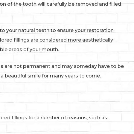
n of the tooth will carefully be removed and filled
l to your natural teeth to ensure your restoration
lored fillings are considered more aesthetically
sible areas of your mouth.
ings are not permanent and may someday have to be
u a beautiful smile for many years to come.
d fillings for a number of reasons, such as: