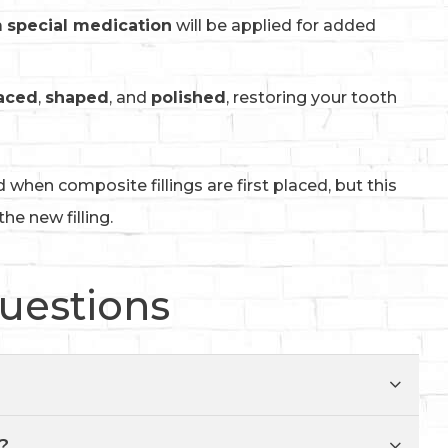
a
special medication
will be applied for added
aced
,
shaped
, and
polished
, restoring your tooth
d when composite fillings are first placed, but this
he new filling.
uestions
?