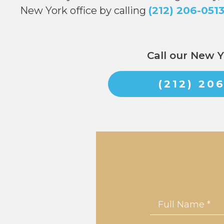
New York office by calling
(212) 206-051
Call our New Y
(212) 20
Name
*