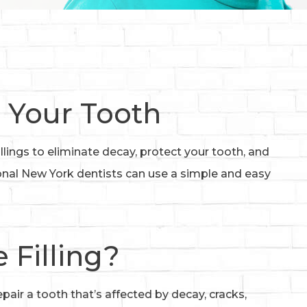
 Your Tooth
llings to eliminate decay, protect your tooth, and
ional New York dentists can use a simple and easy
 Filling?
epair a tooth that’s affected by decay, cracks,