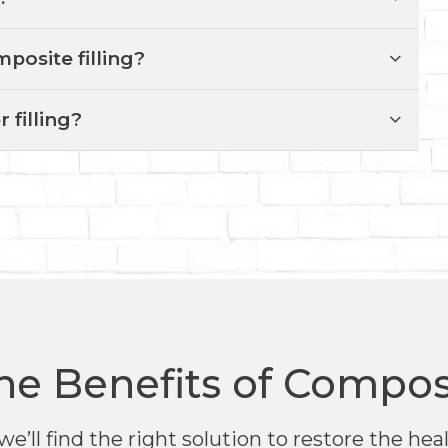
mposite filling?
r filling?
he Benefits of Composi
we’ll find the right solution to restore the he