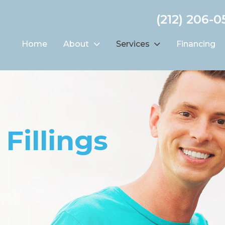
(212) 206-0
Home
About
Services
Financing
Fillings