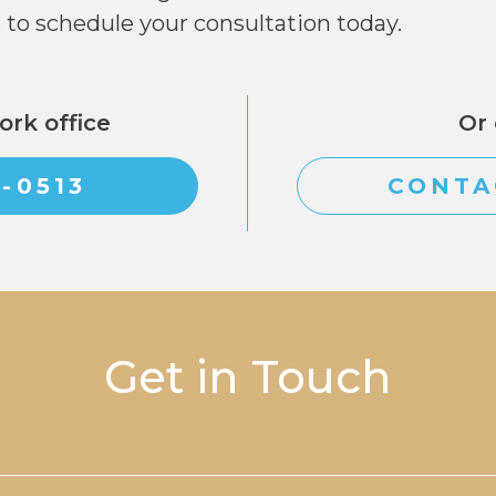
3
to schedule your consultation today.
ork office
Or 
6-0513
CONTA
Get in Touch