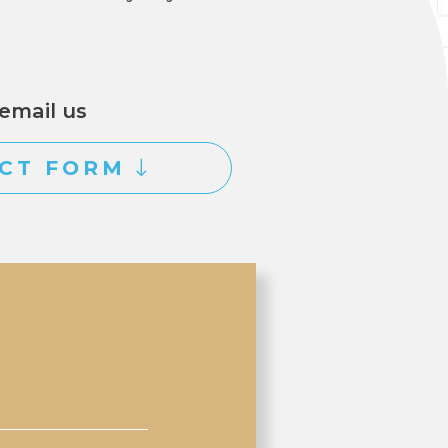
email us
CT FORM