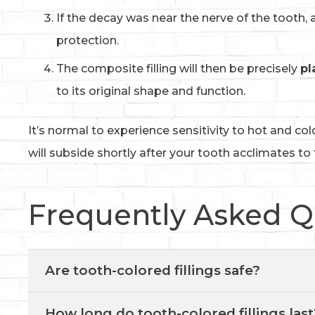
If the decay was near the nerve of the tooth, 
protection.
The composite filling will then be precisely
pl
to its original shape and function.
It’s normal to experience sensitivity to hot and col
will subside shortly after your tooth acclimates to t
Frequently Asked Q
Are tooth-colored fillings safe?
How long do tooth-colored fillings last