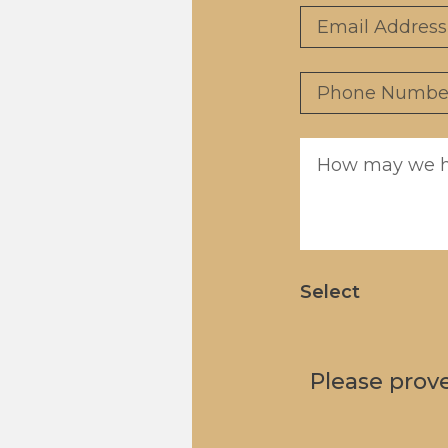
Email
*
Phone
*
Message
*
Select
Please prov