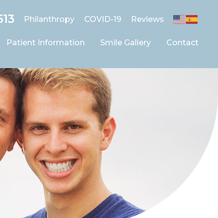
513
Philanthropy
COVID-19
Reviews
Patient Information
Smile Gallery
Contact