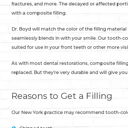
fractures, and more. The decayed or affected portio
with a composite filling.
Dr. Boyd will match the color of the filling materia
seamlessly blends in with your smile. Our tooth-co
suited for use in your front teeth or other more vi
As with most dental restorations, composite fill
replaced. But they’re very durable and will give yo
Reasons to Get a Filling
Our New York practice may recommend tooth-colore